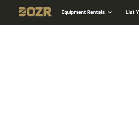
Equipment Rentals
List 