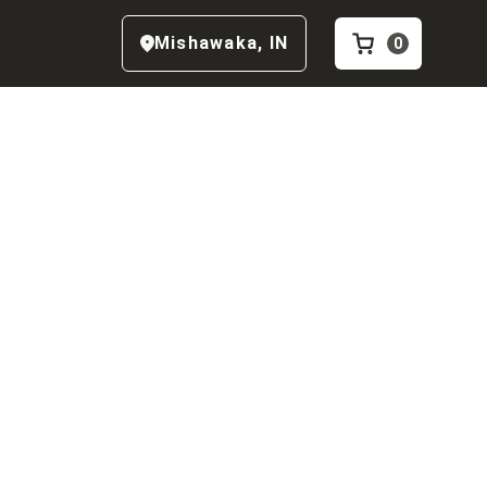
Mishawaka
,
IN
0