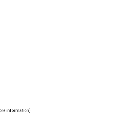
ore information)
.