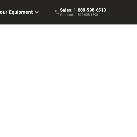
Sales:
1-888-598-6510
Your Equipment
Support:
1-877-638-1898