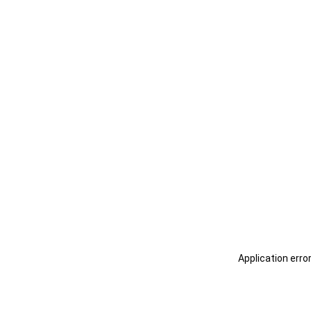
Application erro