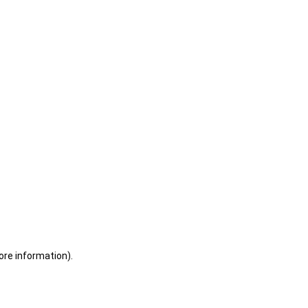
ore information)
.