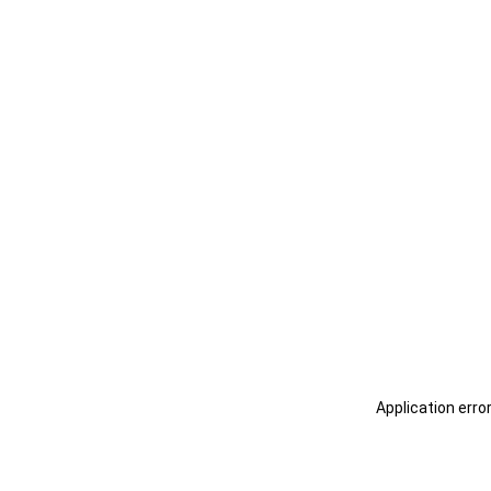
Application erro