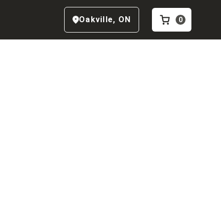
Oakville
,
ON
0