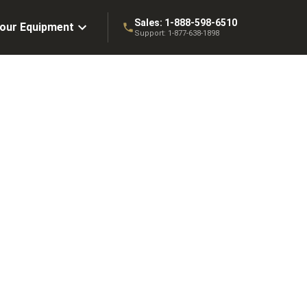
Sales:
1-888-598-6510
Your Equipment
Support:
1-877-638-1898