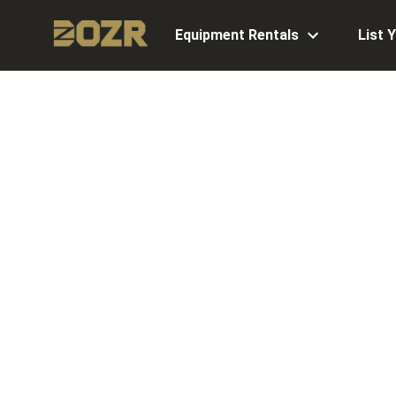
Equipment Rentals
List 