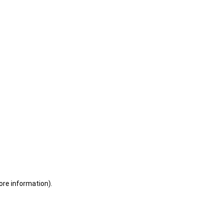
ore information)
.