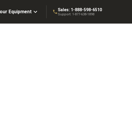
Sales:
1-888-598-6510
Your Equipment
Support:
1-877-638-1898