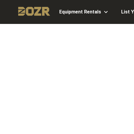
Equipment Rentals
List 