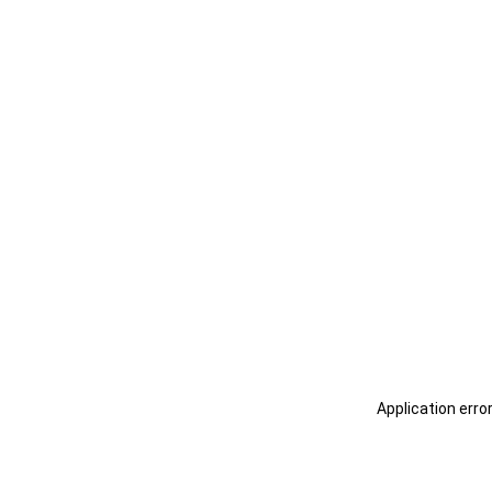
Application erro