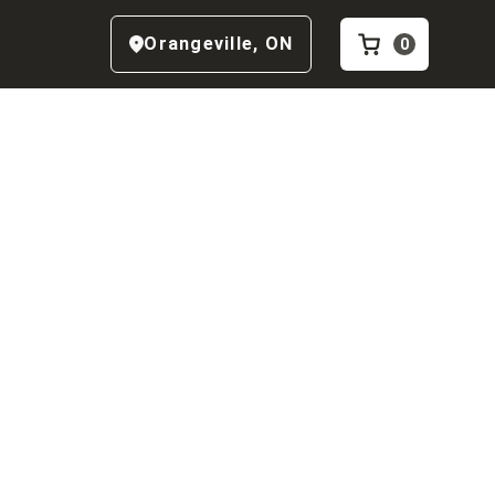
Orangeville
,
ON
0