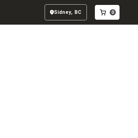
Sidney
,
BC
0