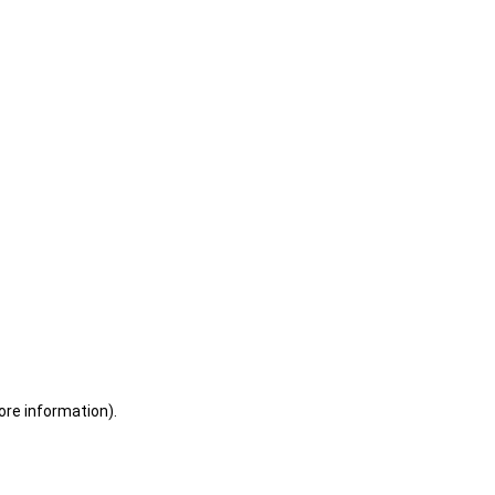
ore information)
.