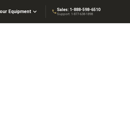
Sales:
1-888-598-6510
Your Equipment
Support:
1-877-638-1898