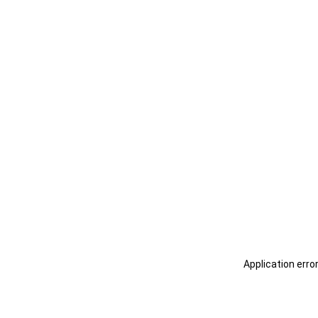
Application erro