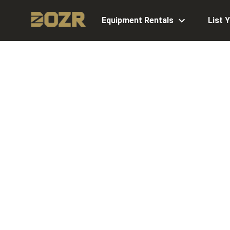
Equipment Rentals
List 