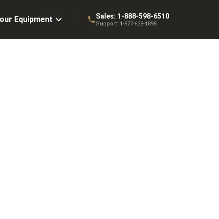
Sales:
1-888-598-6510
Your Equipment
Support:
1-877-638-1898