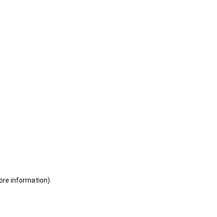
ore information)
.