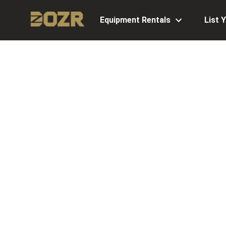
Equipment Rentals
List 