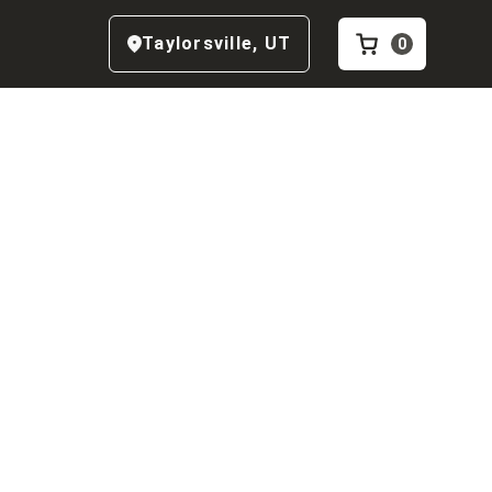
Taylorsville
,
UT
0