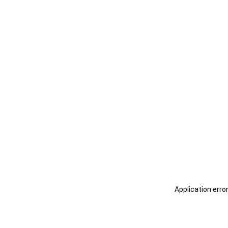
Application erro