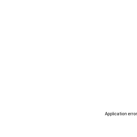
Application erro