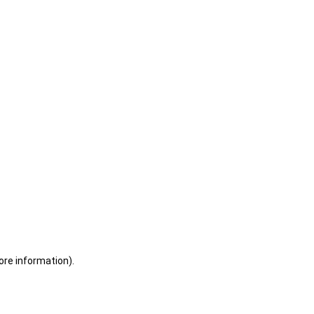
ore information)
.