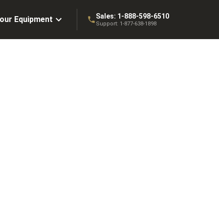
Sales:
1-888-598-6510
Your Equipment
Support:
1-877-638-1898