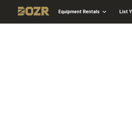
Equipment Rentals
List 