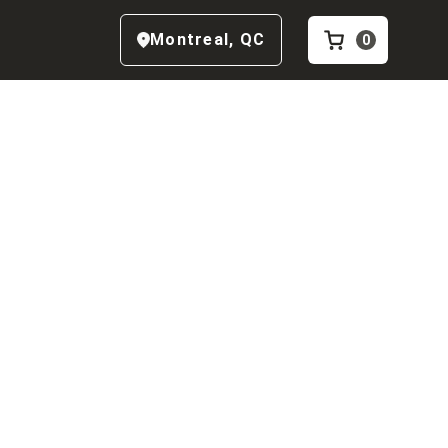
Montreal
,
QC
0