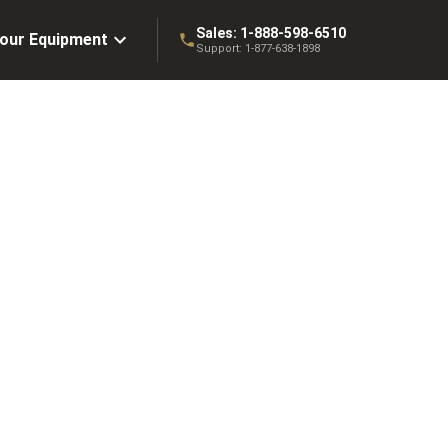
Sales:
1-888-598-6510
Your Equipment
Support:
1-877-638-1898