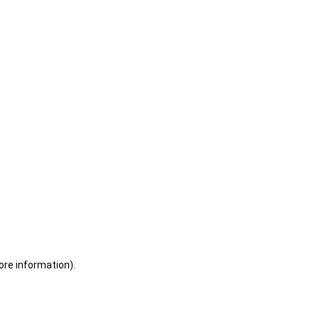
ore information)
.