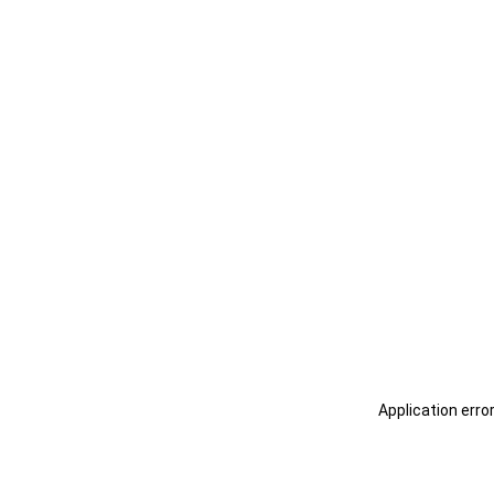
Application erro