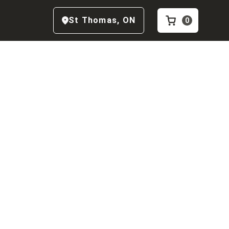
St Thomas
,
ON
0