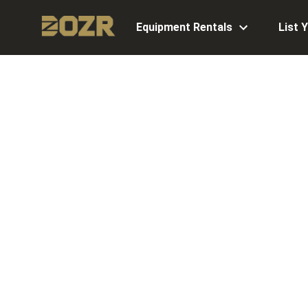
Equipment Rentals
List 