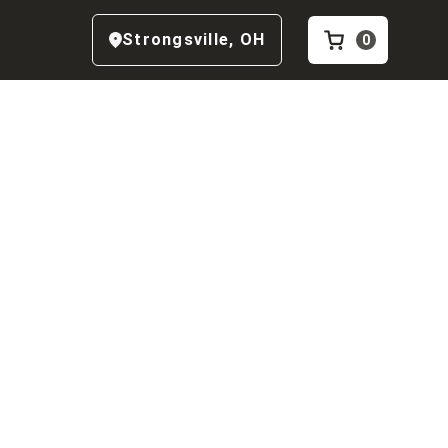
Strongsville
,
OH
0