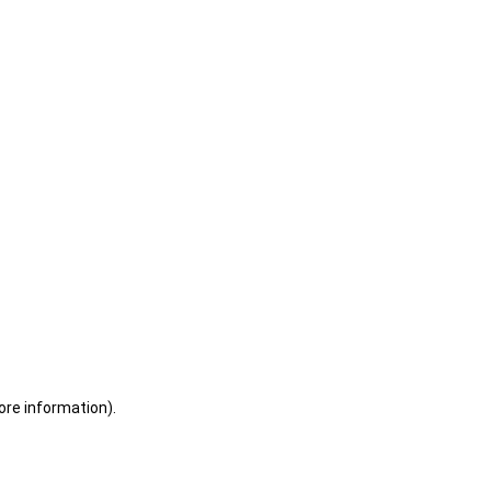
ore information)
.