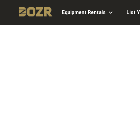
Equipment Rentals
List 