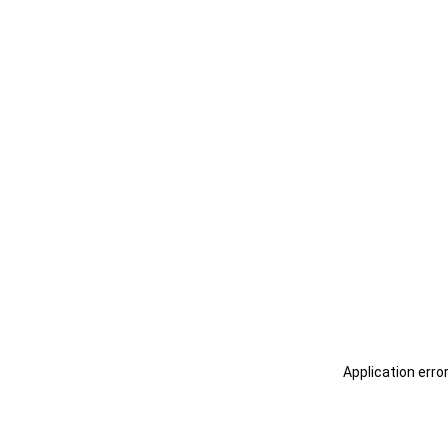
Application erro