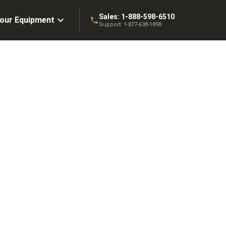
Sales:
1-888-598-6510
Your Equipment
Support:
1-877-638-1898