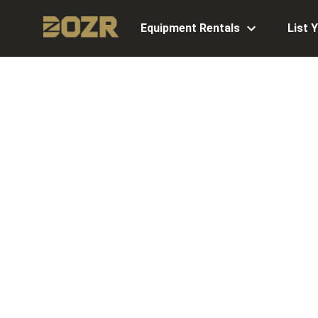
Equipment Rentals
List 