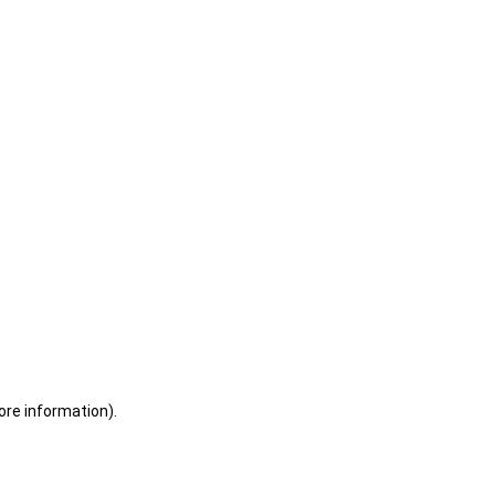
ore information)
.