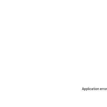
Application erro