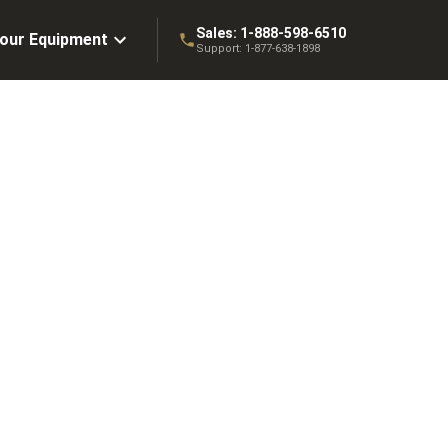
Sales:
1-888-598-6510
Your Equipment
Support:
1-877-638-1898