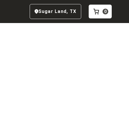
Sugar Land
,
TX
0