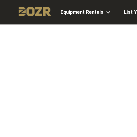
Equipment Rentals
List 