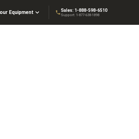
Sales:
1-888-598-6510
Your Equipment
Support:
1-877-638-1898