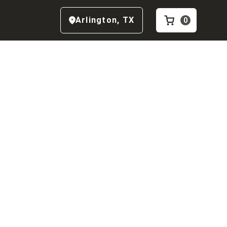
Arlington
,
TX
0