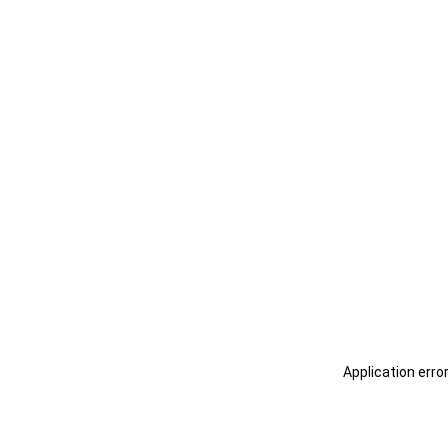
Application erro