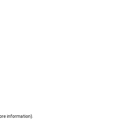
ore information)
.