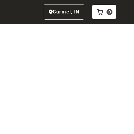
Carmel
,
IN
0