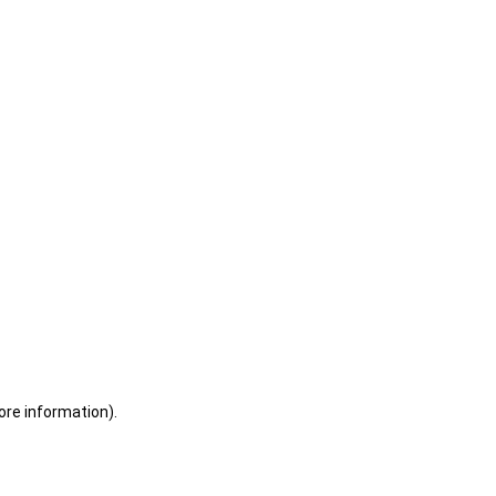
ore information)
.