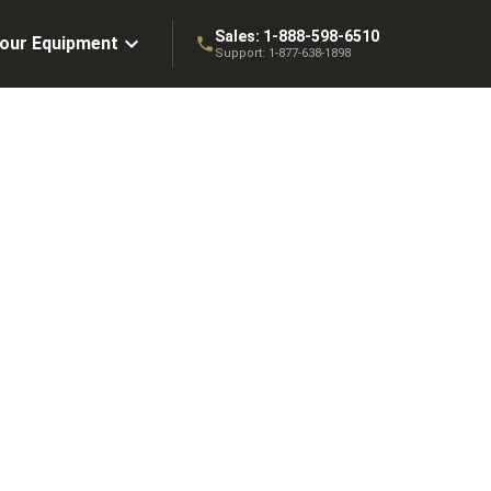
Sales:
1-888-598-6510
Your Equipment
Support:
1-877-638-1898