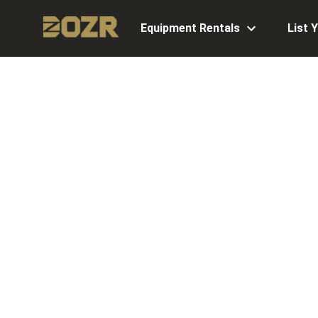
Equipment Rentals
List 