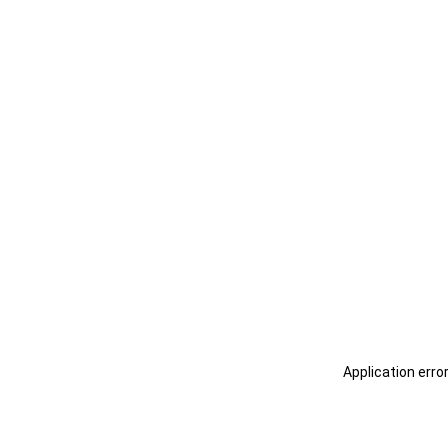
Application erro