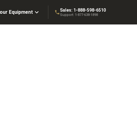
Sales:
1-888-598-6510
Your Equipment
Support:
1-877-638-1898