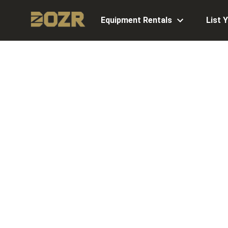
Equipment Rentals
List 