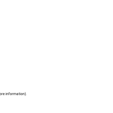
ore information)
.