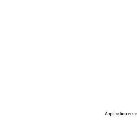
Application erro