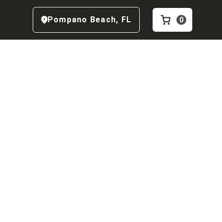
Pompano Beach
,
FL
0