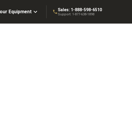
Sales:
1-888-598-6510
Your Equipment
Support:
1-877-638-1898