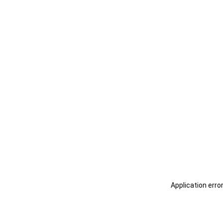
Application erro