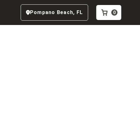
Pompano Beach
,
FL
0