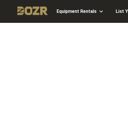
Equipment Rentals
List 