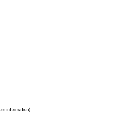
ore information)
.