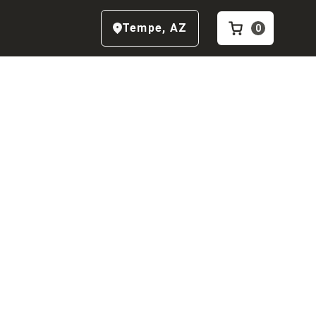
Tempe
,
AZ
0