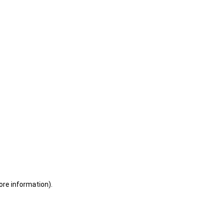
ore information)
.