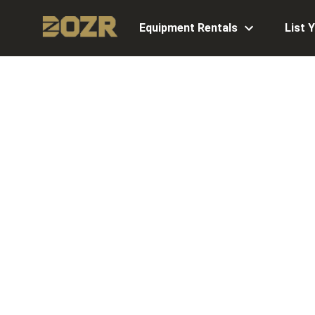
Equipment Rentals
List 