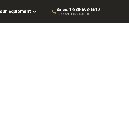
Sales:
1-888-598-6510
Your Equipment
Support:
1-877-638-1898