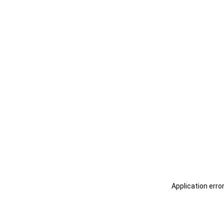
Application erro