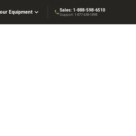
Sales:
1-888-598-6510
Your Equipment
Support:
1-877-638-1898