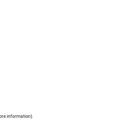
ore information)
.