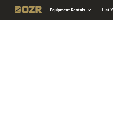
Equipment Rentals
List 