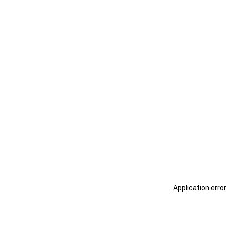
Application erro