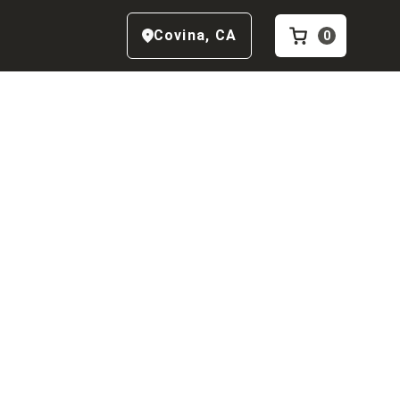
Covina
,
CA
0