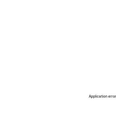
Application erro