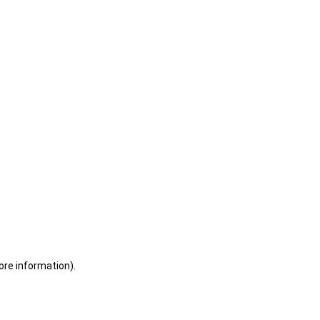
ore information)
.