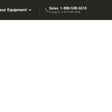
Sales:
1-888-598-6510
Your Equipment
Support:
1-877-638-1898