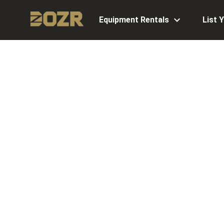
Equipment Rentals
List 