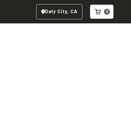
Daly City
,
CA
0