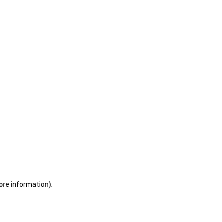
ore information)
.