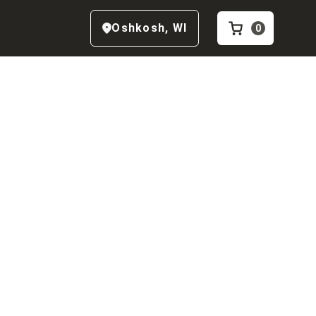
Oshkosh
,
WI
0