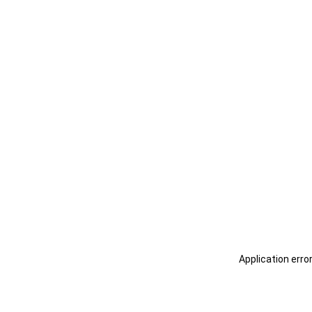
Application erro