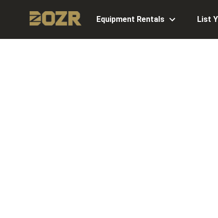
Equipment Rentals
List 