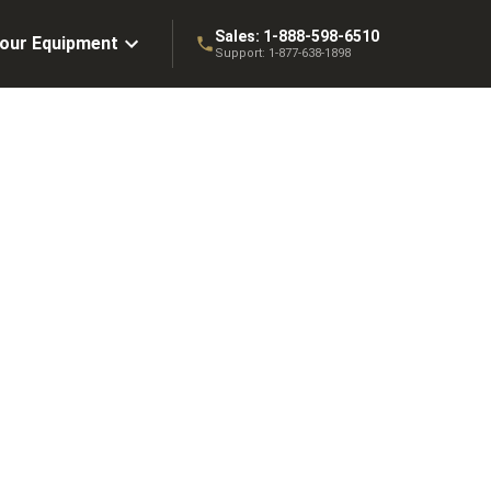
Sales:
1-888-598-6510
Your Equipment
Support:
1-877-638-1898