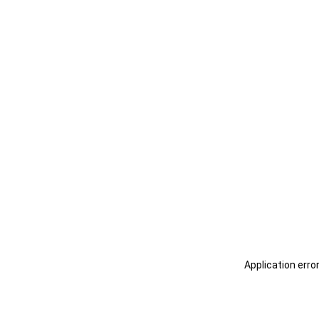
Application erro