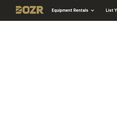
Equipment Rentals
List 