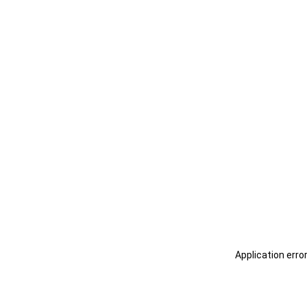
Application erro