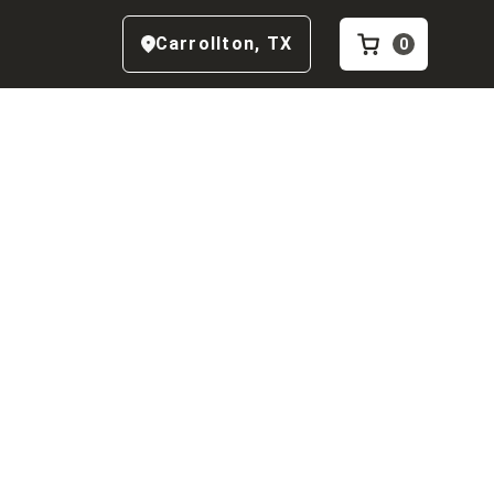
Carrollton
,
TX
0