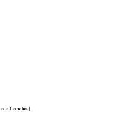
ore information)
.