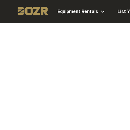
Equipment Rentals
List 