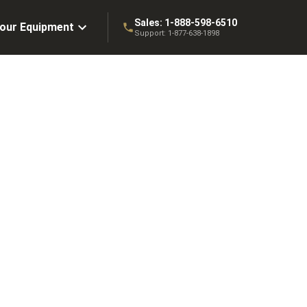
Sales:
1-888-598-6510
Your Equipment
Support:
1-877-638-1898