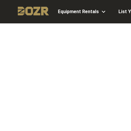
Equipment Rentals
List 