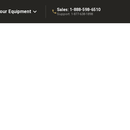
Sales:
1-888-598-6510
Your Equipment
Support:
1-877-638-1898