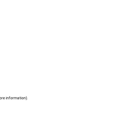
ore information)
.