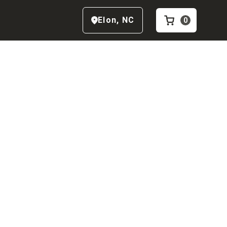
Elon
,
NC
0