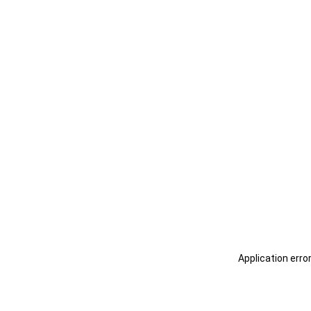
Application erro