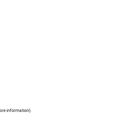
ore information)
.