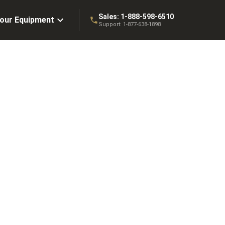
Sales:
1-888-598-6510
Your Equipment
Support:
1-877-638-1898