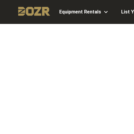
Equipment Rentals
List 