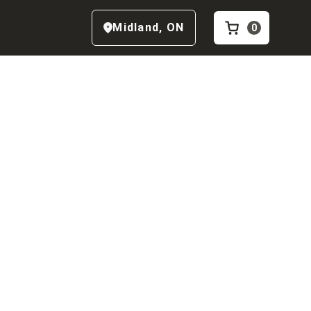
Midland
,
ON
0