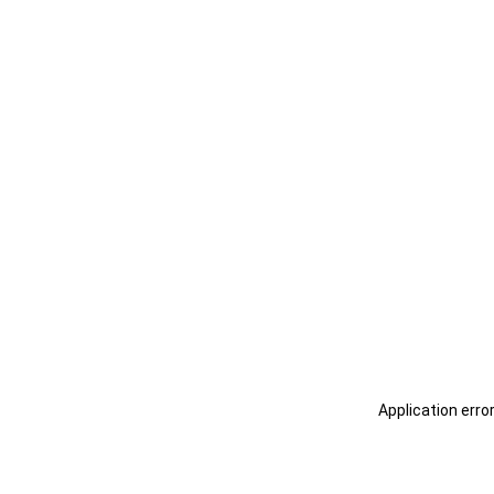
Application erro