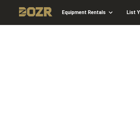
Equipment Rentals
List 