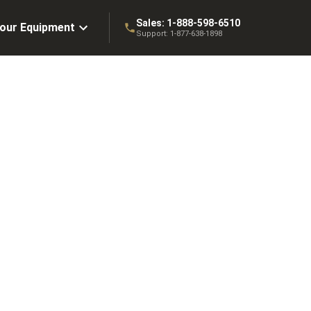
Sales:
1-888-598-6510
Your Equipment
Support:
1-877-638-1898