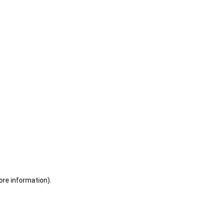
ore information)
.