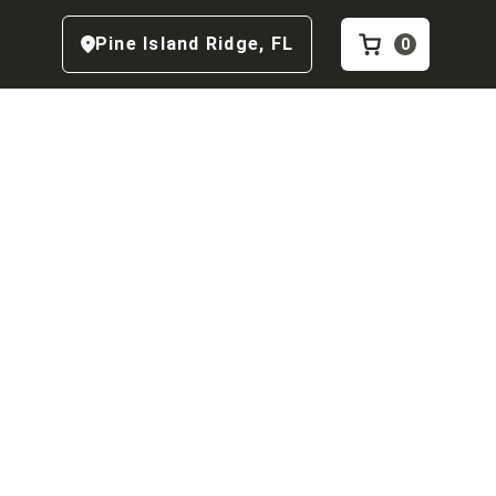
Pine Island Ridge
,
FL
0