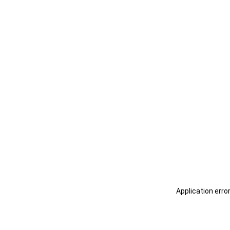
Application erro