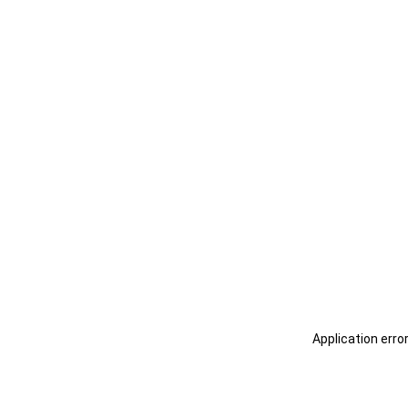
Application erro