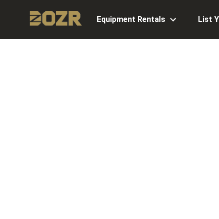
Equipment Rentals
List 