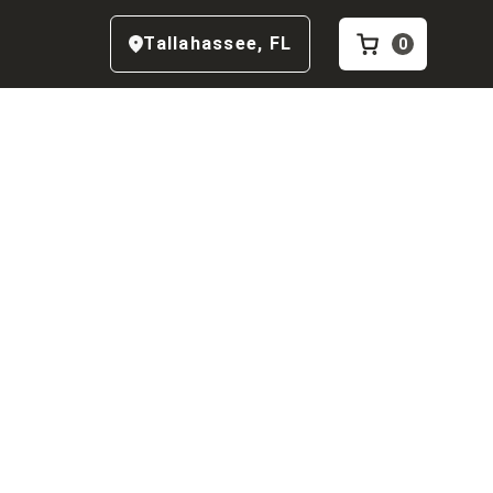
Tallahassee
,
FL
0