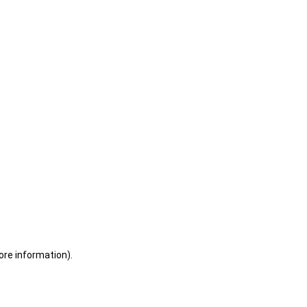
ore information)
.