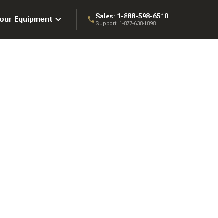
Sales:
1-888-598-6510
Your Equipment
Support:
1-877-638-1898