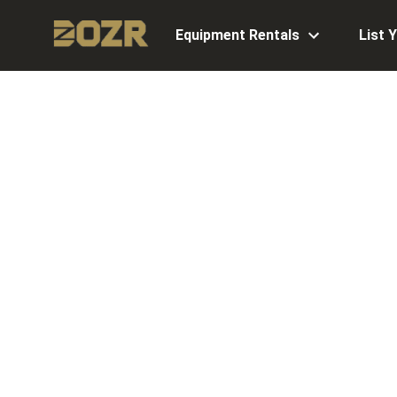
Equipment Rentals
List 