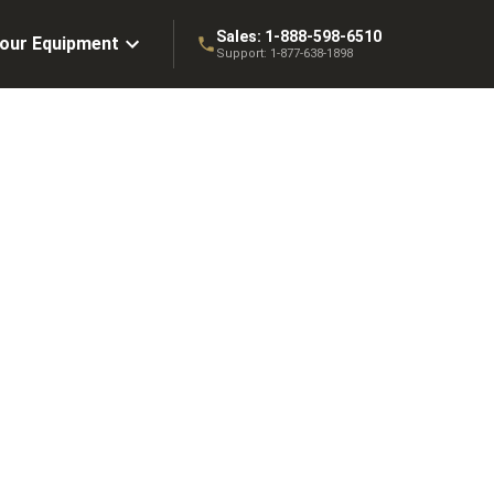
Sales:
1-888-598-6510
Your Equipment
Support:
1-877-638-1898