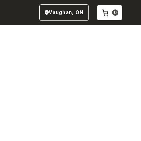
Vaughan
,
ON
0