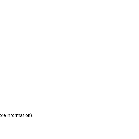
ore information)
.