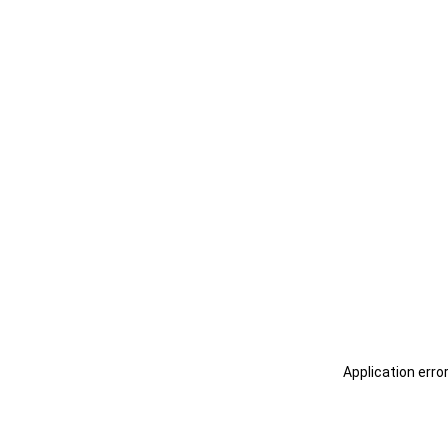
Application erro