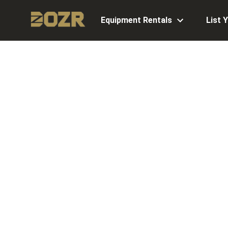
Equipment Rentals
List 