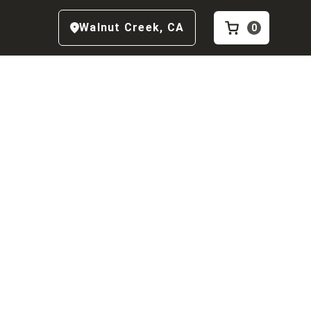
Walnut Creek
,
CA
0