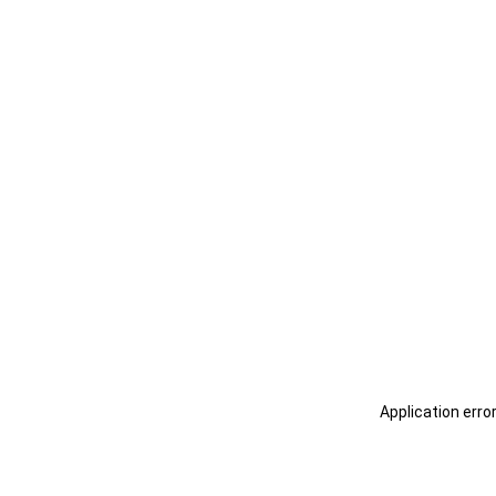
Application erro