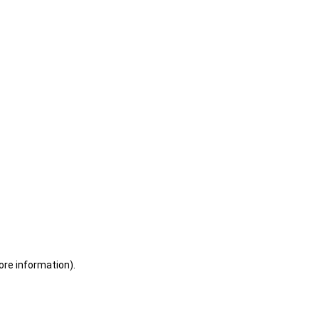
ore information)
.