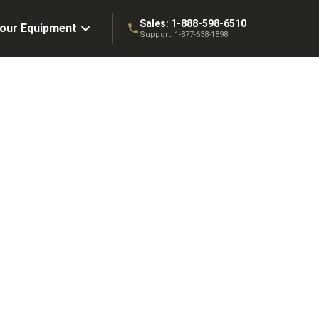
Sales:
1-888-598-6510
Your Equipment
Support:
1-877-638-1898