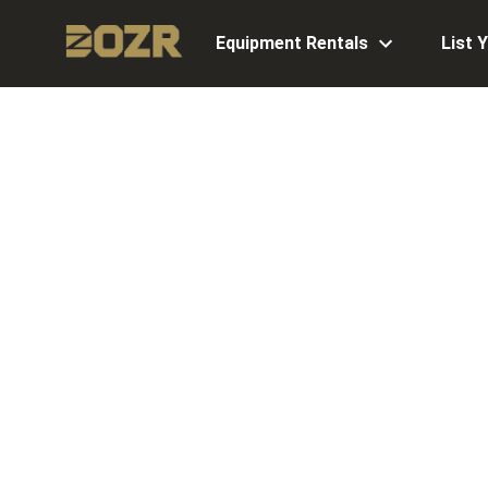
Equipment Rentals
List 