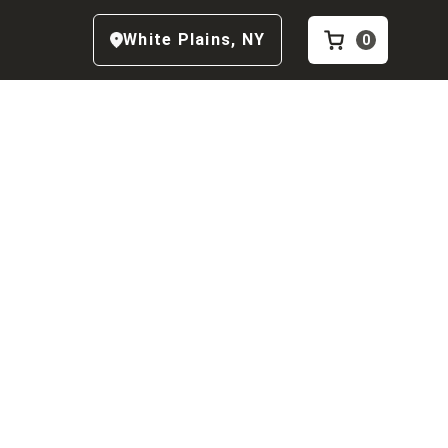
White Plains
,
NY
0