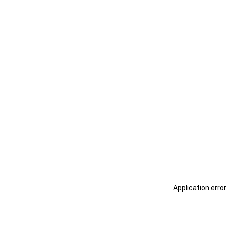
Application erro