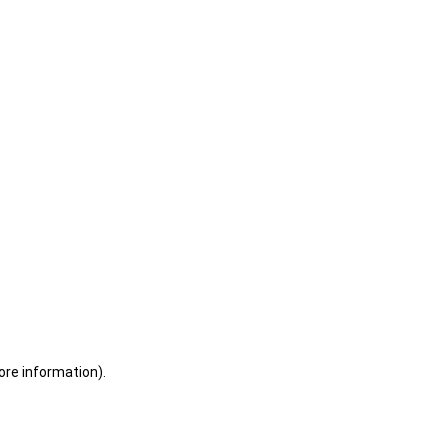
ore information)
.