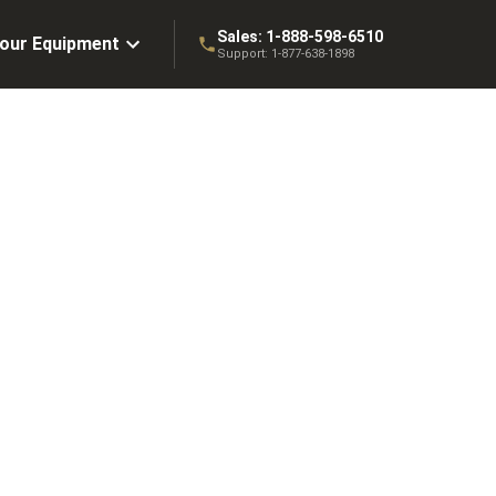
Sales:
1-888-598-6510
Your Equipment
Support:
1-877-638-1898