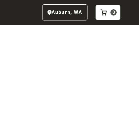
Auburn
,
WA
0