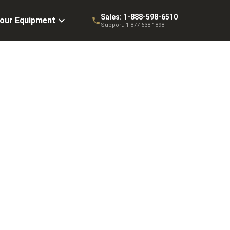
Sales:
1-888-598-6510
Your Equipment
Support:
1-877-638-1898