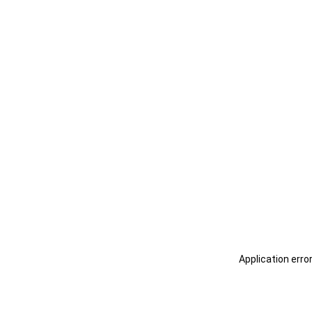
Application erro