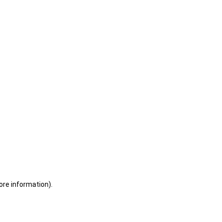
ore information)
.