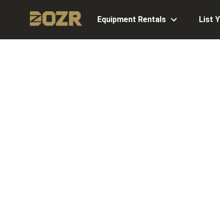
Equipment Rentals
List 