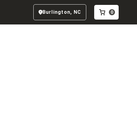
Burlington
,
NC
0