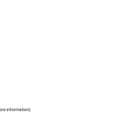
ore information)
.