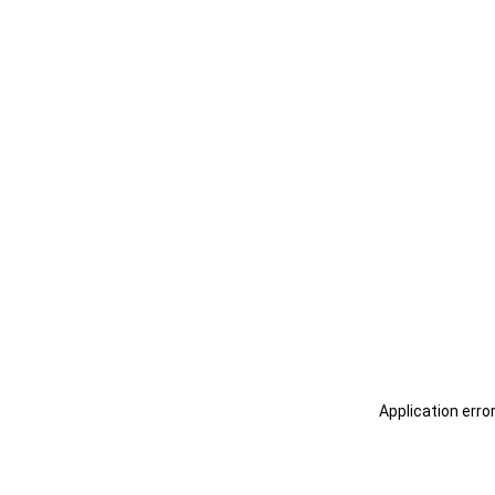
Application erro