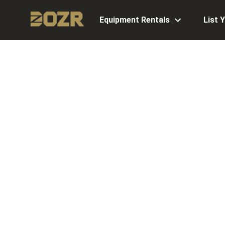
Equipment Rentals
List 