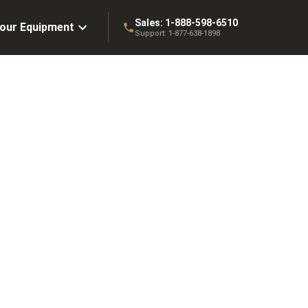
Sales:
1-888-598-6510
Your Equipment
Support:
1-877-638-1898