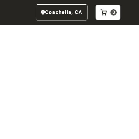
Coachella
,
CA
0