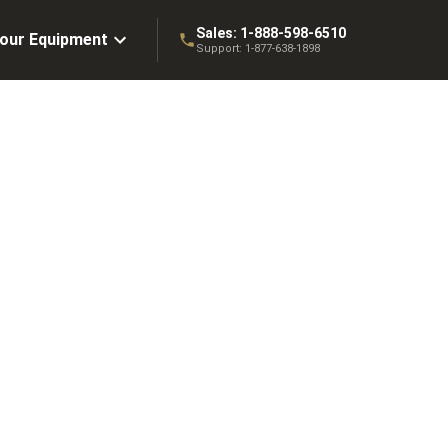
Sales:
1-888-598-6510
Your Equipment
Support:
1-877-638-1898