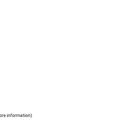
ore information)
.