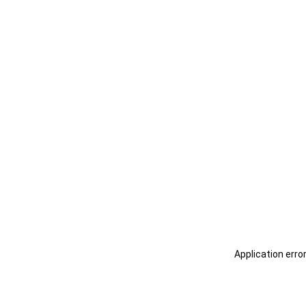
Application erro