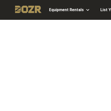
Equipment Rentals
List 