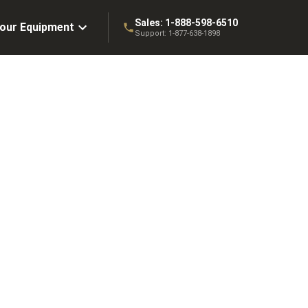
Sales:
1-888-598-6510
Your Equipment
Support:
1-877-638-1898