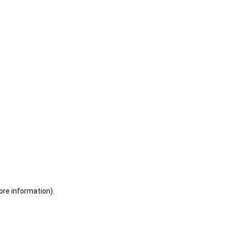
ore information)
.