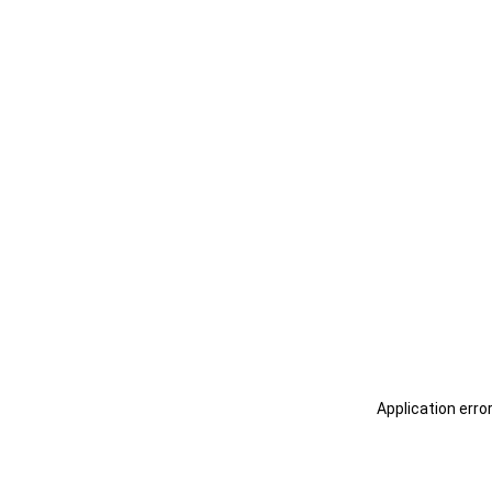
Application erro