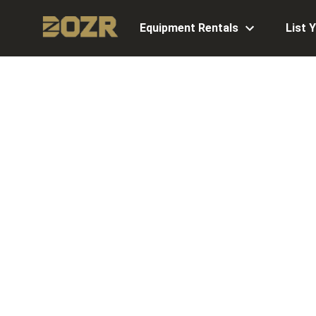
Equipment Rentals
List 