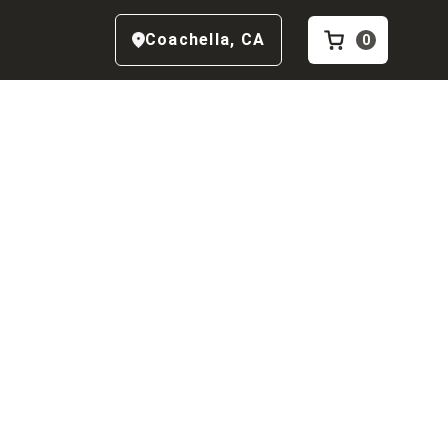
Coachella
,
CA
0