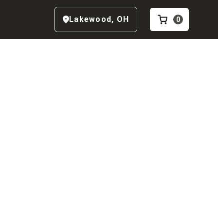
Lakewood
,
OH
0