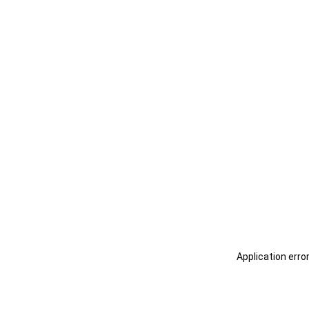
Application erro