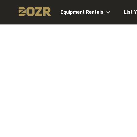
Equipment Rentals
List 