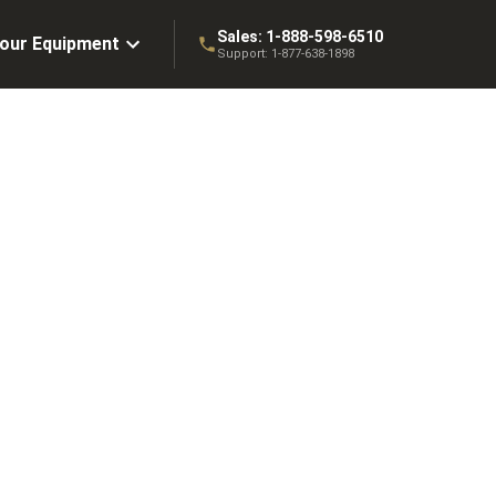
Sales:
1-888-598-6510
Your Equipment
Support:
1-877-638-1898