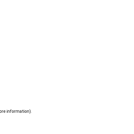
ore information)
.