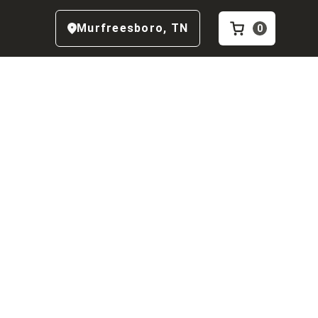
Murfreesboro
,
TN
0