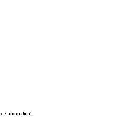
ore information)
.