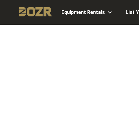
Equipment Rentals
List 