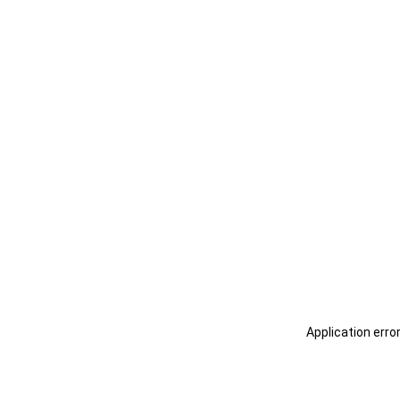
Application erro