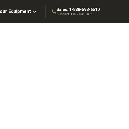
Sales:
1-888-598-6510
Your Equipment
Support:
1-877-638-1898