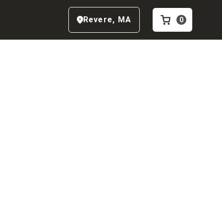
Revere
,
MA
0