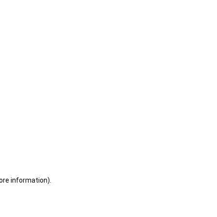
ore information)
.