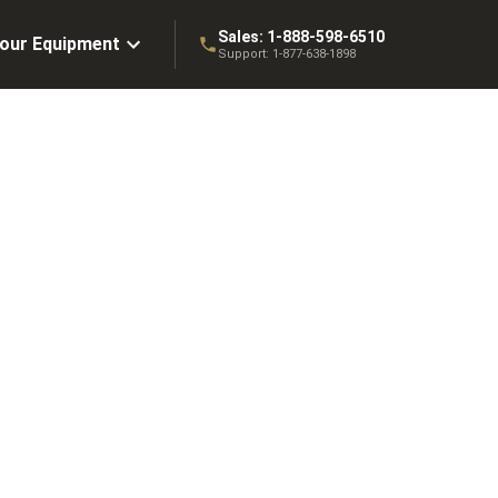
Sales:
1-888-598-6510
Your Equipment
Support:
1-877-638-1898