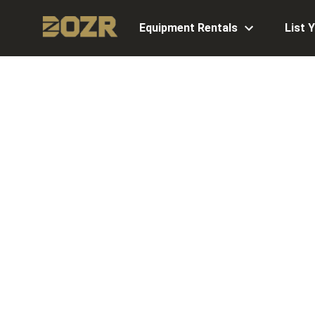
Equipment Rentals
List 