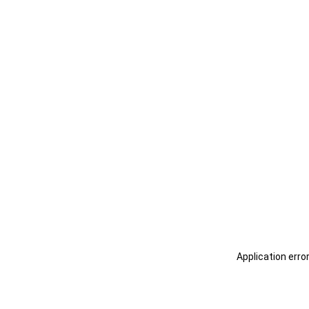
Application erro