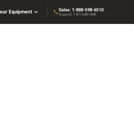
Sales:
1-888-598-6510
Your Equipment
Support:
1-877-638-1898