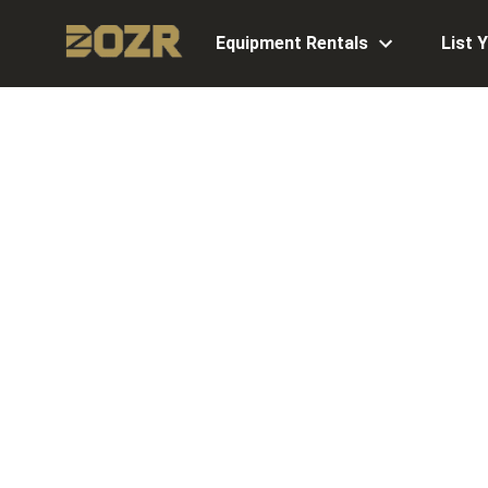
Equipment Rentals
List 