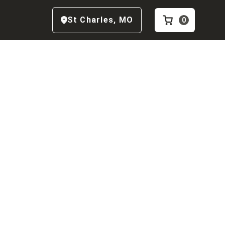
St Charles
,
MO
0