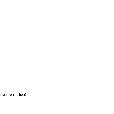
ore information)
.