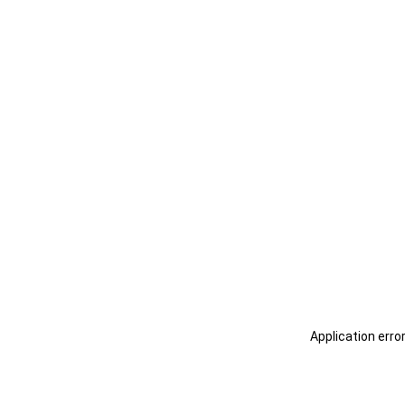
Application erro