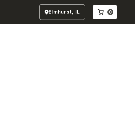
Elmhurst
,
IL
0