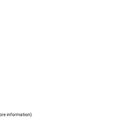
ore information)
.