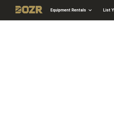
Equipment Rentals
List 