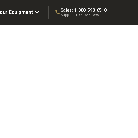
Sales:
1-888-598-6510
Your Equipment
Support:
1-877-638-1898