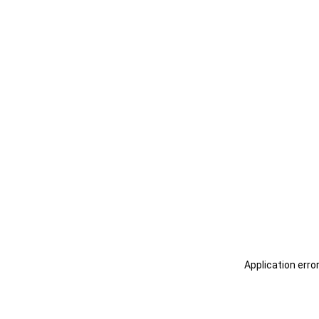
Application erro