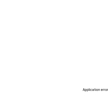
Application erro