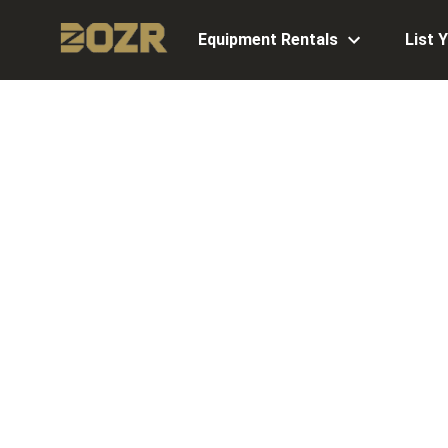
Equipment Rentals
List 