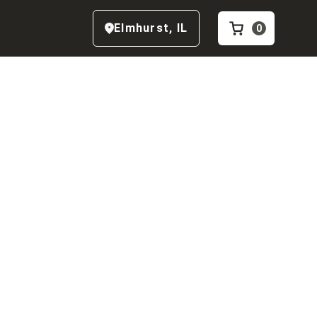
Elmhurst
,
IL
0