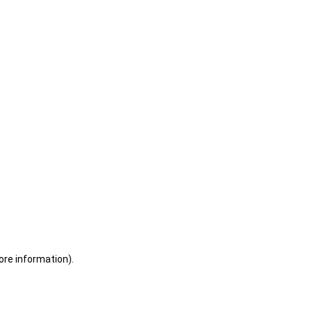
ore information)
.