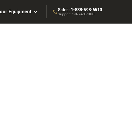
Sales:
1-888-598-6510
Your Equipment
Support:
1-877-638-1898