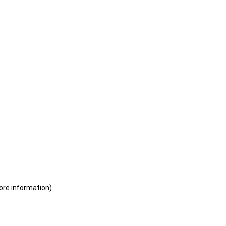
ore information)
.