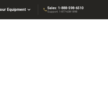
Sales:
1-888-598-6510
Your Equipment
Support:
1-877-638-1898