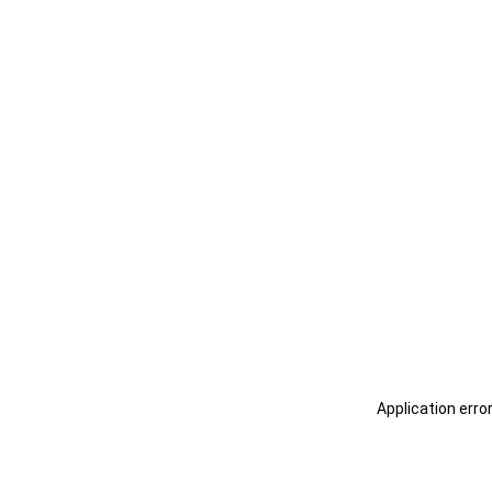
Application erro