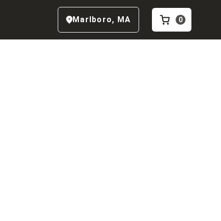
Marlboro
,
MA
0