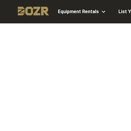
Equipment Rentals
List 