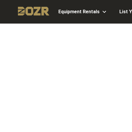
Equipment Rentals
List 