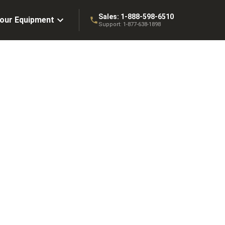
Sales:
1-888-598-6510
Your Equipment
Support:
1-877-638-1898