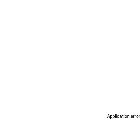
Application erro