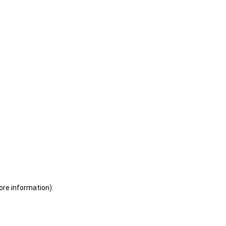
ore information)
.