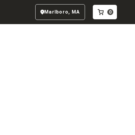
Marlboro
,
MA
0