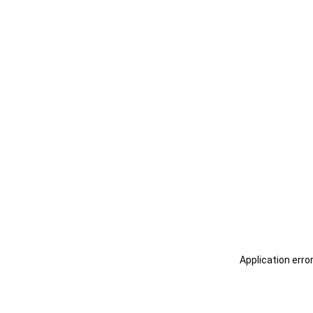
Application erro