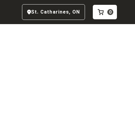
St. Catharines
,
ON
0