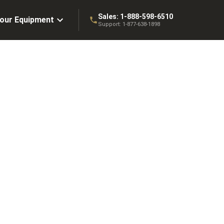
Sales:
1-888-598-6510
Your Equipment
Support:
1-877-638-1898