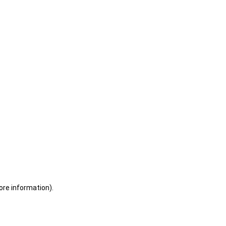
ore information)
.