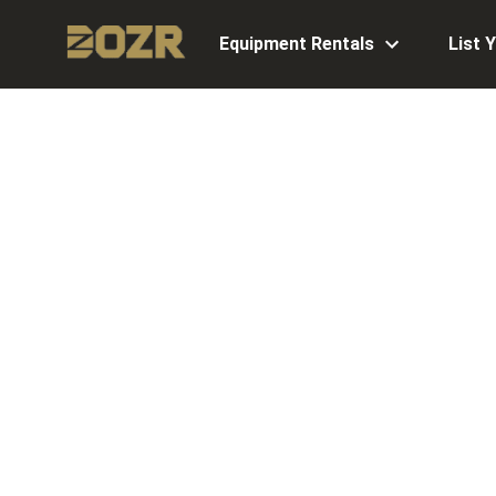
Equipment Rentals
List 