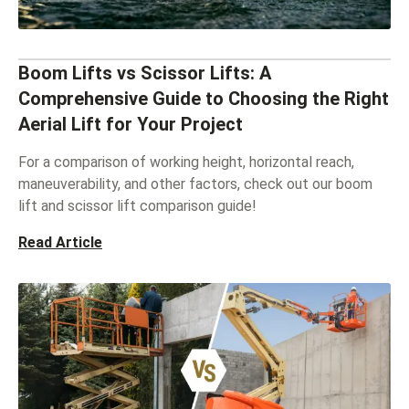
Boom Lifts vs Scissor Lifts: A
Comprehensive Guide to Choosing the Right
Aerial Lift for Your Project
For a comparison of working height, horizontal reach,
maneuverability, and other factors, check out our boom
lift and scissor lift comparison guide!
Read Article