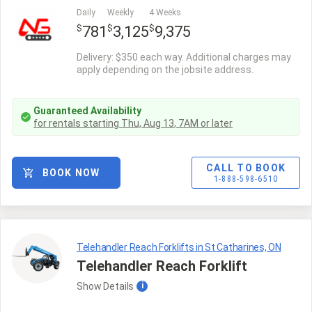
Daily
Weekly
4 Weeks
$
$
$
781
3,125
9,375
Delivery: $350 each way. Additional charges may
apply depending on the jobsite address.
Guaranteed Availability
for rentals starting
Thu, Aug 13
,
7AM
or later
CALL TO BOOK
BOOK NOW
1-888-598-6510
Telehandler Reach Forklifts in St Catharines, ON
Telehandler Reach Forklift
Show
Details
i