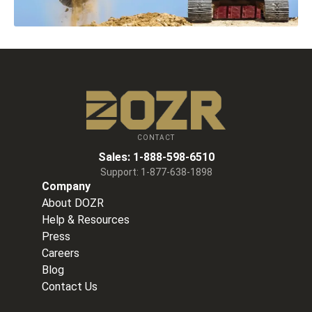
CONTACT
Sales:
1-888-598-6510
Support:
1-877-638-1898
Company
About DOZR
Help & Resources
Press
Careers
Blog
Contact Us