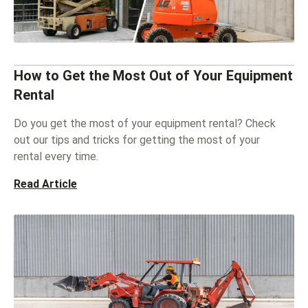
How to Get the Most Out of Your Equipment
Rental
Do you get the most of your equipment rental? Check
out our tips and tricks for getting the most of your
rental every time.
Read Article