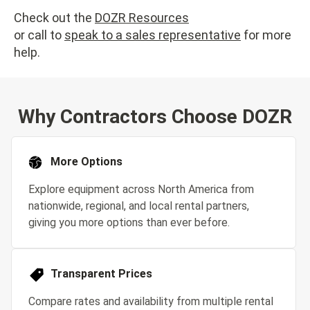
Check out the
DOZR Resources
or call to
speak to a sales representative
for more
help.
Why Contractors Choose DOZR
More Options
Explore equipment across North America from
nationwide, regional, and local rental partners,
giving you more options than ever before.
Transparent Prices
Compare rates and availability from multiple rental