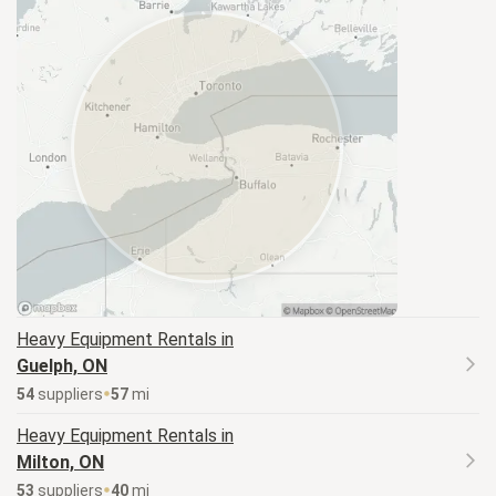
Heavy Equipment
Rentals in
Guelph, ON
54
supplier
s
57
mi
Heavy Equipment
Rentals in
Milton, ON
53
supplier
s
40
mi