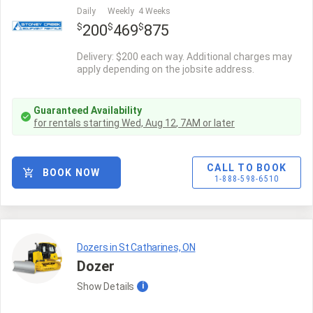
Daily
Weekly
4 Weeks
$
$
$
200
469
875
Delivery: $200 each way. Additional charges may
apply depending on the jobsite address.
Guaranteed Availability
for rentals starting
Wed, Aug 12
,
7AM
or later
CALL TO BOOK
BOOK NOW
1-888-598-6510
Dozers in St Catharines, ON
Dozer
Show
Details
i