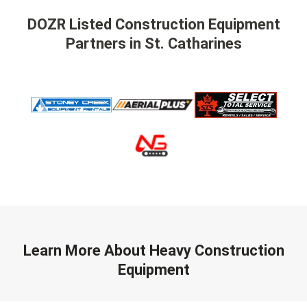
DOZR Listed Construction Equipment
Partners
in St. Catharines
Learn More About Heavy Construction
Equipment