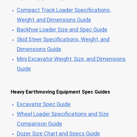
Compact Track Loader Specifications,
Weight, and Dimensions Guide
Backhoe Loader Size and Spec Guide
Skid Steer Specifications, Weight, and
Dimensions Guide
Mini Excavator Weight, Size, and Dimensions
Guide
Heavy Earthmoving Equipment Spec Guides
Excavator Spec Guide
Wheel Loader Specifications and Size
Comparison Guide
Dozer Size Chart and Specs Guide