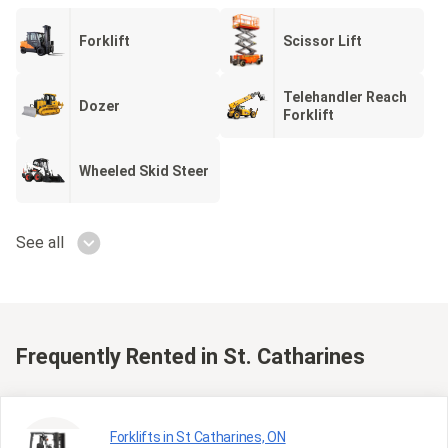
Forklift
Scissor Lift
Telehandler Reach
Dozer
Forklift
Wheeled Skid Steer
See all
Frequently Rented
in St. Catharines
Forklifts in St Catharines, ON