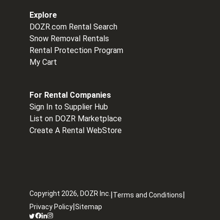
Explore
DOZR.com Rental Search
Snow Removal Rentals
Rental Protection Program
My Cart
For Rental Companies
Sign In to Supplier Hub
List on DOZR Marketplace
Create A Rental WebStore
Copyright
2026
, DOZR Inc.
|
|
Terms and Conditions
|
Privacy Policy
Sitemap