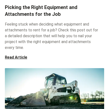
Picking the Right Equipment and
Attachments for the Job
Feeling stuck when deciding what equipment and
attachments to rent for a job? Check this post out for
a detailed description that will help you to nail your
project with the right equipment and attachments
every time.
Read Article