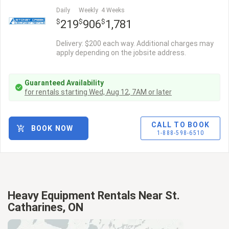
Daily
Weekly
4 Weeks
$
$
$
219
906
1,781
Delivery: $200 each way. Additional charges may
apply depending on the jobsite address.
Guaranteed Availability
for rentals starting
Wed, Aug 12
,
7AM
or later
CALL TO BOOK
BOOK NOW
1-888-598-6510
Heavy Equipment Rentals Near St.
Catharines, ON