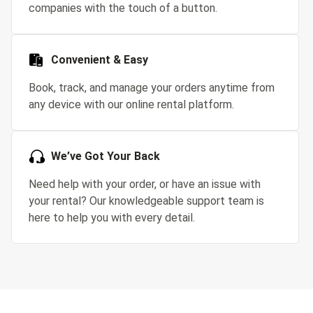
companies with the touch of a button.
Convenient & Easy
Book, track, and manage your orders anytime from
any device with our online rental platform.
We’ve Got Your Back
Need help with your order, or have an issue with
your rental? Our knowledgeable support team is
here to help you with every detail.