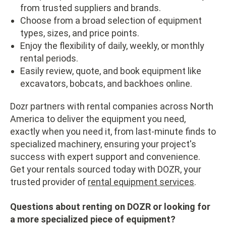
from trusted suppliers and brands.
Choose from a broad selection of equipment
types, sizes, and price points.
Enjoy the flexibility of daily, weekly, or monthly
rental periods.
Easily review, quote, and book equipment like
excavators, bobcats, and backhoes online.
Dozr partners with rental companies across North
America to deliver the equipment you need,
exactly when you need it, from last-minute finds to
specialized machinery, ensuring your project's
success with expert support and convenience.
Get your rentals sourced today with DOZR, your
trusted provider of
rental equipment services
.
Questions about renting on DOZR or looking for
a more specialized piece of equipment?