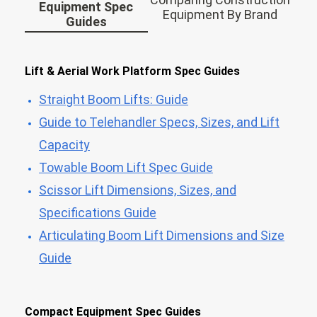
Equipment Spec
Equipment By Brand
Guides
Lift & Aerial Work Platform Spec Guides
Straight Boom Lifts: Guide
Guide to Telehandler Specs, Sizes, and Lift
Capacity
Towable Boom Lift Spec Guide
Scissor Lift Dimensions, Sizes, and
Specifications Guide
Articulating Boom Lift Dimensions and Size
Guide
Compact Equipment Spec Guides