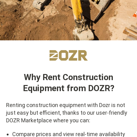
Why Rent Construction
Equipment from DOZR?
Renting construction equipment with Dozr is not
just easy but efficient, thanks to our user-friendly
DOZR Marketplace where you can:
Compare prices and view real-time availability