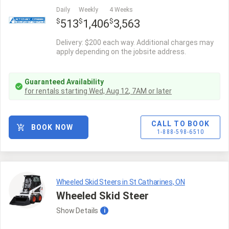
Daily
Weekly
4 Weeks
$
$
$
513
1,406
3,563
Delivery: $200 each way. Additional charges may
apply depending on the jobsite address.
Guaranteed Availability
for rentals starting
Wed, Aug 12
,
7AM
or later
CALL TO BOOK
BOOK NOW
1-888-598-6510
Wheeled Skid Steers in St Catharines, ON
Wheeled Skid Steer
Show
Details
i