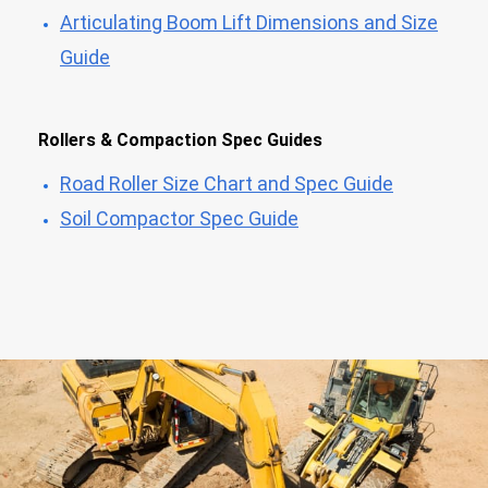
Articulating Boom Lift Dimensions and Size
Guide
Rollers & Compaction Spec Guides
Road Roller Size Chart and Spec Guide
Soil Compactor Spec Guide