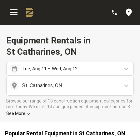
:
Equipment Rentals in
St Catharines, ON
Tue, Aug 11 – Wed, Aug 12
St. Catharines, ON
Browse our range of 18 construction equipment categories for
rent today. We offer 137 unique pieces of equipment across 38
rental companies in the DOZR Supplier network for all your
See More
industrial needs in St Catharines, ON
Popular Rental Equipment in St Catharines, ON