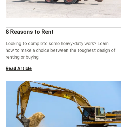
8 Reasons to Rent
Looking to complete some heavy-duty work? Learn
how to make a choice between the toughest design of
renting or buying.
Read Article