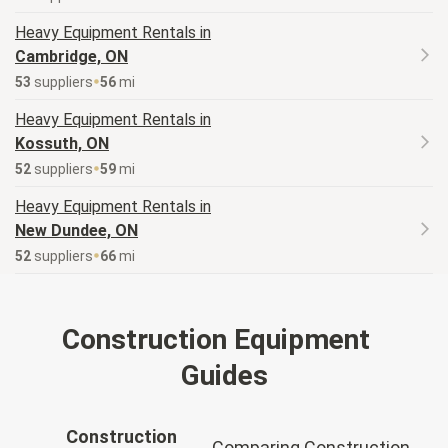
Heavy Equipment
Rentals in
Cambridge, ON
53
supplier
s
56
mi
Heavy Equipment
Rentals in
Kossuth, ON
52
supplier
s
59
mi
Heavy Equipment
Rentals in
New Dundee, ON
52
supplier
s
66
mi
Construction Equipment
Guides
Construction
Comparing Construction