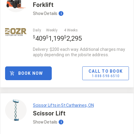
Forklift
Show
Details
i
Daily
Weekly
4 Weeks
SUPPLIER NETWORK
$
$
$
409
1,199
2,295
Delivery: $200 each way. Additional charges may
apply depending on the jobsite address.
CALL TO BOOK
BOOK NOW
1-888-598-6510
Scissor Lifts in St Catharines, ON
Scissor Lift
Show
Details
i