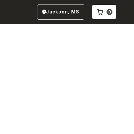
Jackson
,
MS
0