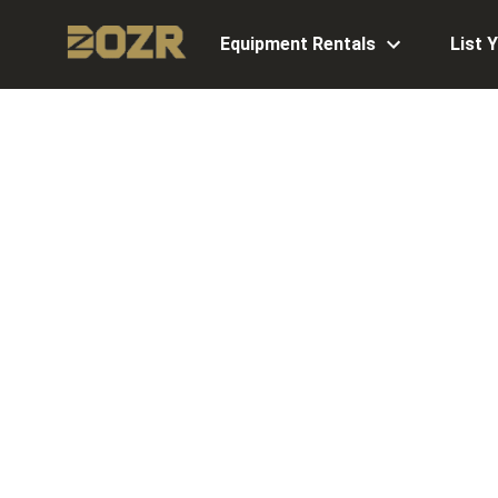
Equipment Rentals
List 