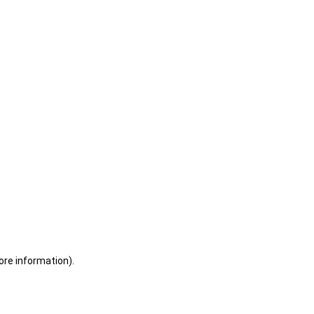
ore information)
.