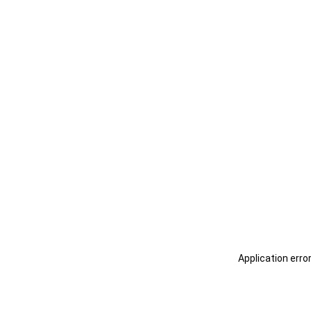
Application erro