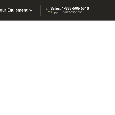
Sales:
1-888-598-6510
Your Equipment
Support:
1-877-638-1898