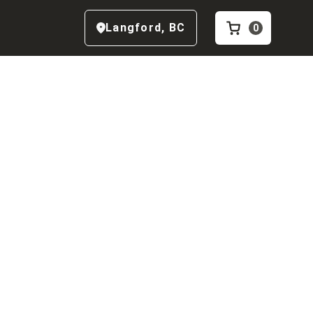
Langford
,
BC
0