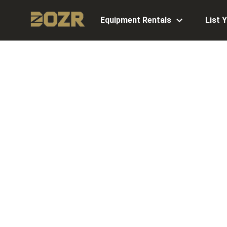
Equipment Rentals
List 