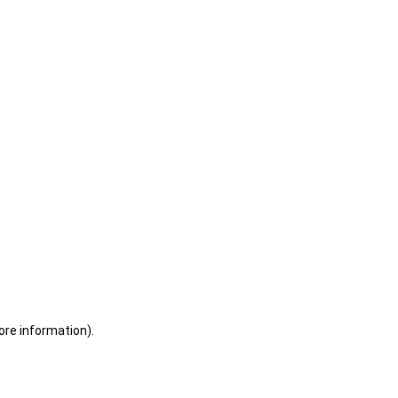
ore information)
.