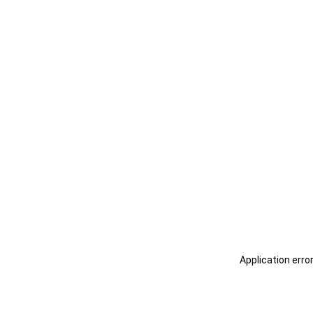
Application erro