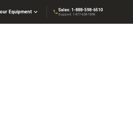
Sales:
1-888-598-6510
Your Equipment
Support:
1-877-638-1898