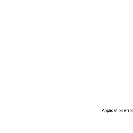
Application erro