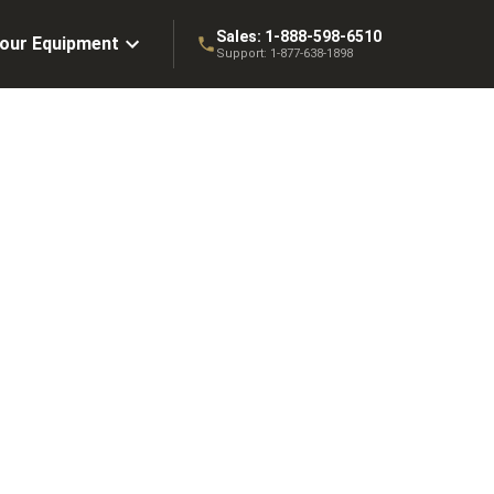
Sales:
1-888-598-6510
Your Equipment
Support:
1-877-638-1898