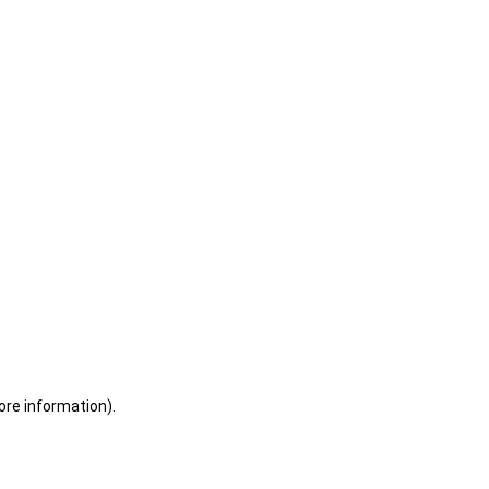
ore information)
.