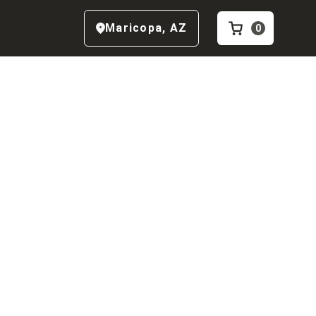
Maricopa
,
AZ
0