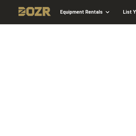
Equipment Rentals
List 