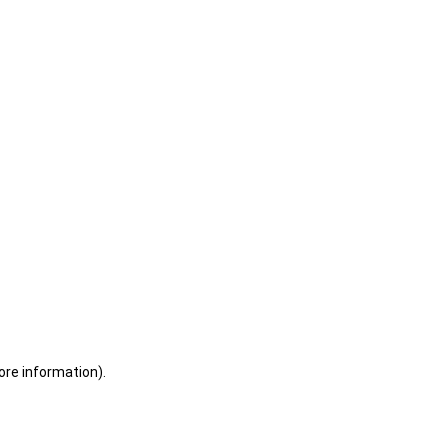
ore information)
.