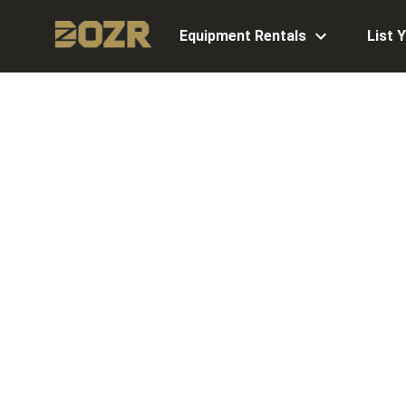
Equipment Rentals
List 