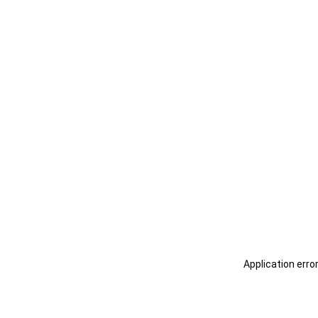
Application erro