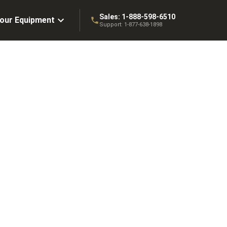
Sales:
1-888-598-6510
Your Equipment
Support:
1-877-638-1898