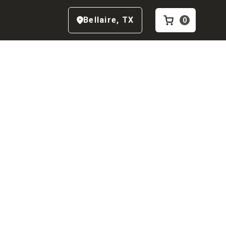
Bellaire
,
TX
0