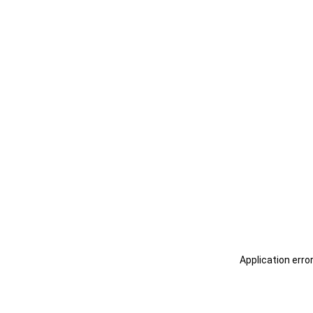
Application erro