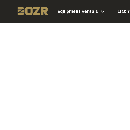
Equipment Rentals
List 