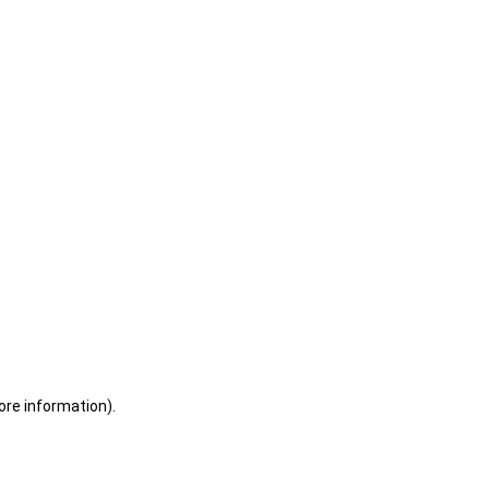
ore information)
.