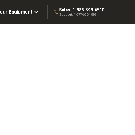
Sales:
1-888-598-6510
Your Equipment
Support:
1-877-638-1898