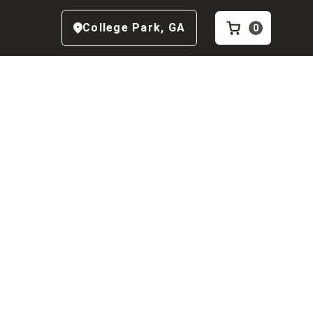
College Park
,
GA
0