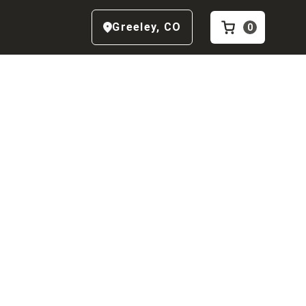
Greeley
,
CO
0