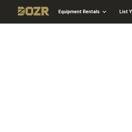
Equipment Rentals
List 