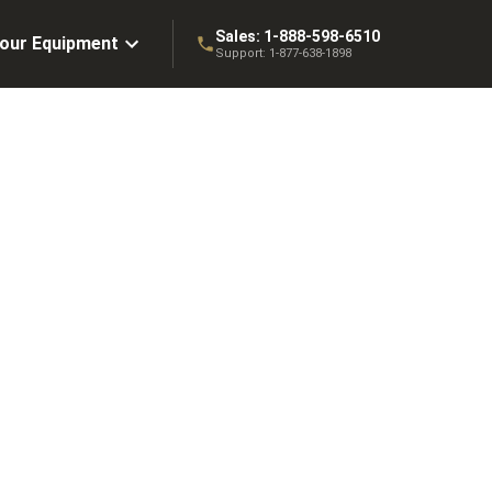
Sales:
1-888-598-6510
Your Equipment
Support:
1-877-638-1898