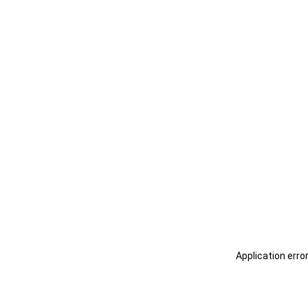
Application erro