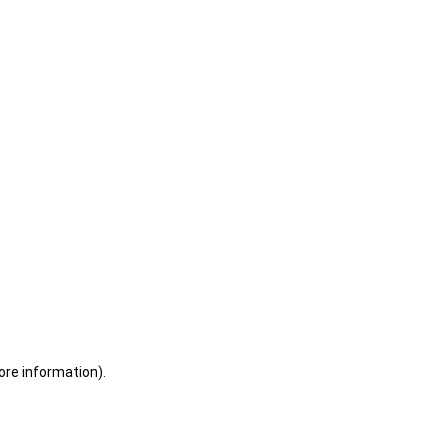
ore information)
.