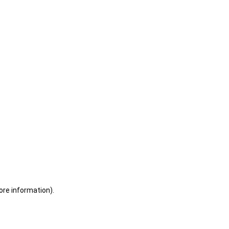
ore information)
.