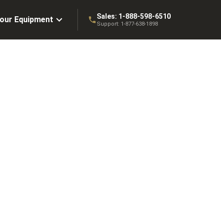
Sales:
1-888-598-6510
Your Equipment
Support:
1-877-638-1898