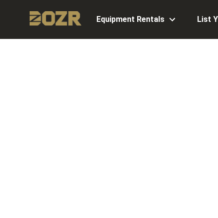
Equipment Rentals
List 