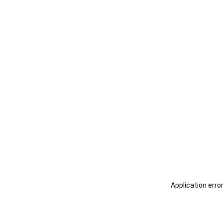
Application erro