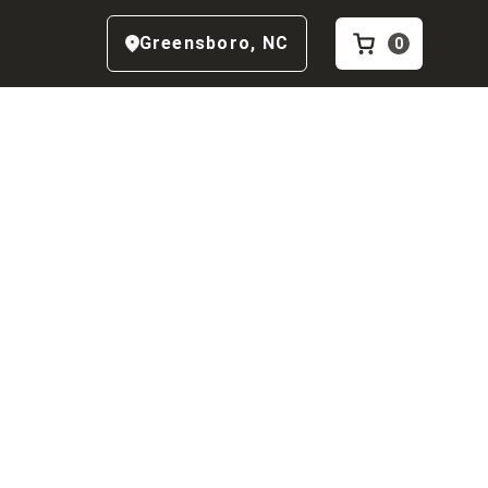
Greensboro
,
NC
0