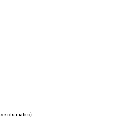
ore information)
.