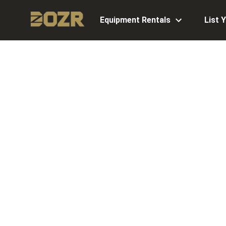
Equipment Rentals
List 