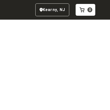
Kearny
,
NJ
0