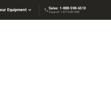
Sales:
1-888-598-6510
Your Equipment
Support:
1-877-638-1898