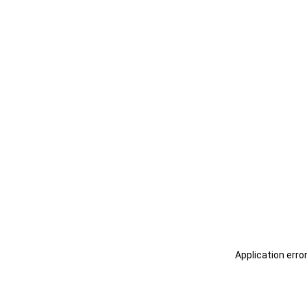
Application erro