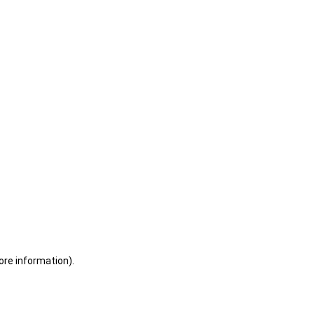
ore information)
.