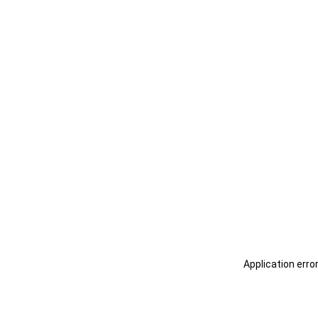
Application erro