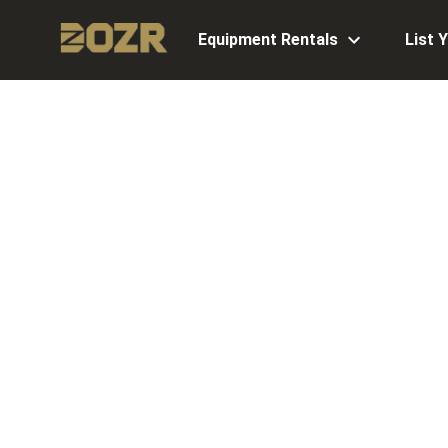
Equipment Rentals
List 