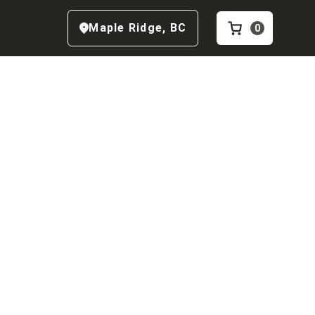
Maple Ridge
,
BC
0