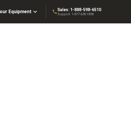
Sales:
1-888-598-6510
Your Equipment
Support:
1-877-638-1898