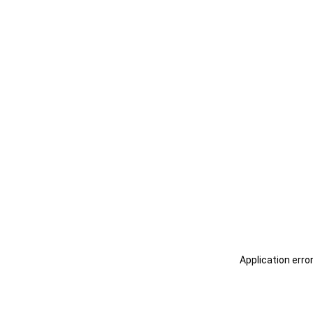
Application erro