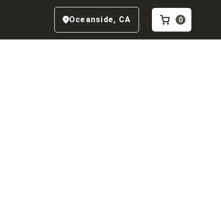
Oceanside
,
CA
0