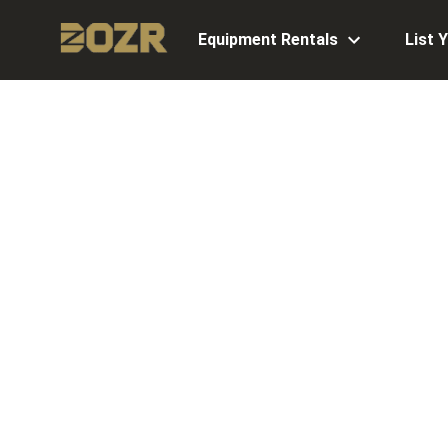
Equipment Rentals
List 