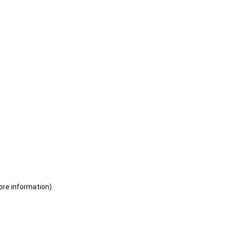
ore information)
.