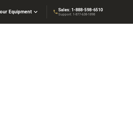
Sales:
1-888-598-6510
Your Equipment
Support:
1-877-638-1898